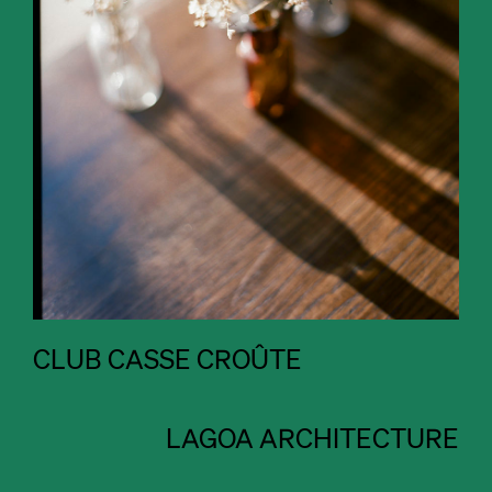
CLUB CASSE CROÛTE
LAGOA ARCHITECTURE