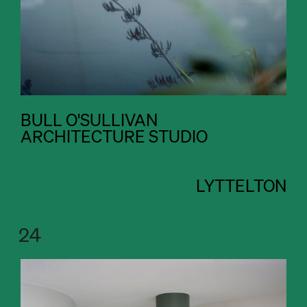
BULL O'SULLIVAN
ARCHITECTURE STUDIO
LYTTELTON
24