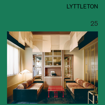
LYTTLETON
25