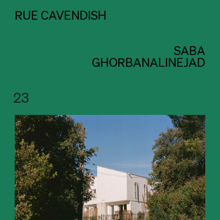
RUE CAVENDISH
SABA
GHORBANALINEJAD
23