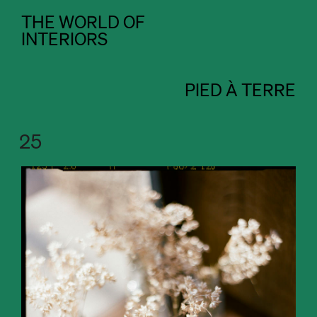
THE WORLD OF
INTERIORS
PIED À TERRE
25