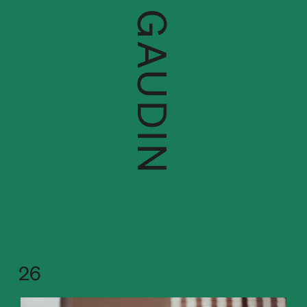
MARY GAUDIN
26