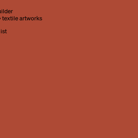
ilder
 textile artworks
ist