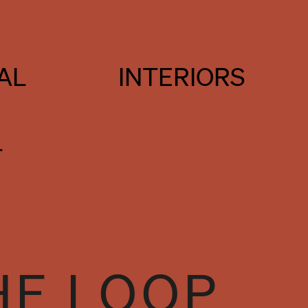
AL
INTERIORS
T
HE LOOP