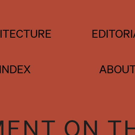
ITECTURE
EDITORI
INDEX
ABOU
ENT ON T