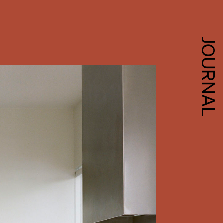
JOURNAL