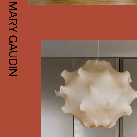
MARY GAUDIN