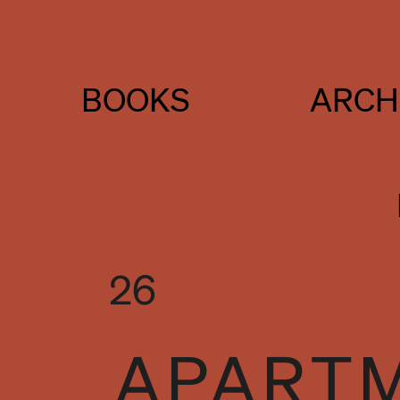
BOOKS
ARCH
26
APARTM