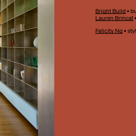
Bright Build
• bu
Lauren Brincat
•
Felicity Ng
• styl