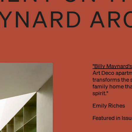
AYNARD AR
"Billy Maynard's
Art Deco apartm
transforms the sp
family home tha
spirit."
Emily Riches
Featured in Issu