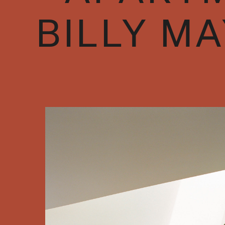
BILLY M