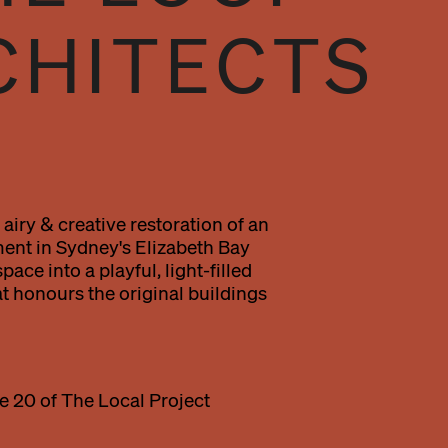
CHITECTS
airy & creative restoration of an
ent in Sydney's Elizabeth Bay
ace into a playful, light-filled
t honours the original buildings
e 20 of The Local Project