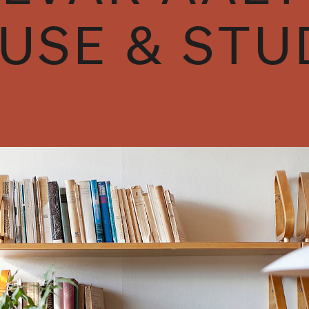
USE & STU