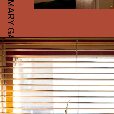
MARY GAUDIN