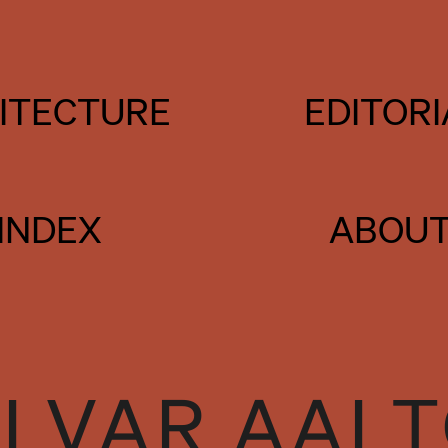
ITECTURE
EDITORI
INDEX
ABOU
LVAR AAL