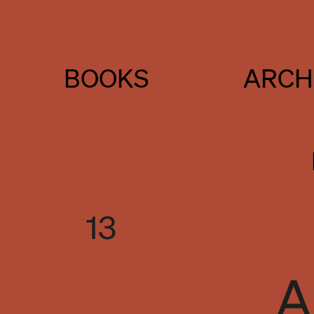
BOOKS
ARCH
13
A