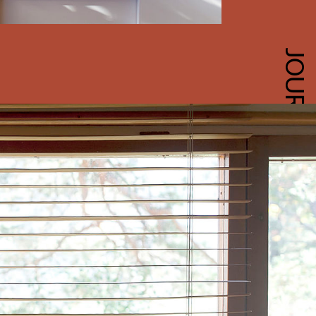
JOURNAL