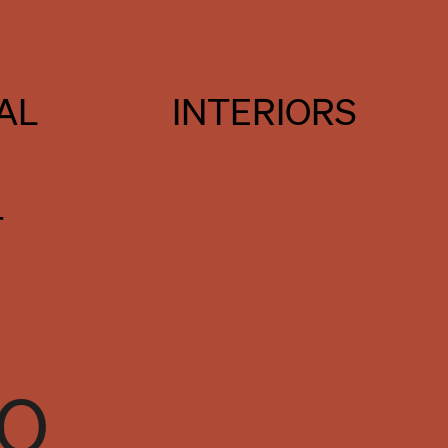
AL
INTERIORS
T
TO